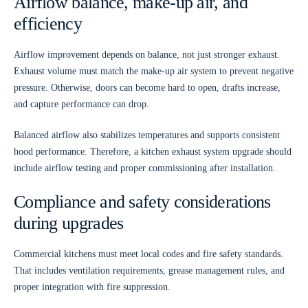
Airflow balance, make-up air, and
efficiency
Airflow improvement depends on balance, not just stronger exhaust.
Exhaust volume must match the make-up air system to prevent negative
pressure. Otherwise, doors can become hard to open, drafts increase,
and capture performance can drop.
Balanced airflow also stabilizes temperatures and supports consistent
hood performance. Therefore, a kitchen exhaust system upgrade should
include airflow testing and proper commissioning after installation.
Compliance and safety considerations
during upgrades
Commercial kitchens must meet local codes and fire safety standards.
That includes ventilation requirements, grease management rules, and
proper integration with fire suppression.