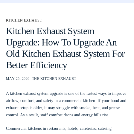
KITCHEN EXHAUST
Kitchen Exhaust System
Upgrade: How To Upgrade An
Old Kitchen Exhaust System For
Better Efficiency
MAY 25, 2026
THE KITCHEN EXHAUST
A kitchen exhaust system upgrade is one of the fastest ways to improve
airflow, comfort, and safety in a commercial kitchen. If your hood and
exhaust setup is older, it may struggle with smoke, heat, and grease
control. As a result, staff comfort drops and energy bills rise.
Commercial kitchens in restaurants, hotels, cafeterias, catering