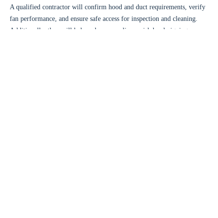
A qualified contractor will confirm hood and duct requirements, verify
fan performance, and ensure safe access for inspection and cleaning.
Additionally, they will help reduce compliance risk by designing
around current standards.
Choosing the right contractor for a
kitchen exhaust system upgrade
Commercial kitchen ventilation
requires specialized experience. You
need a team that understands exhaust design, airflow engineering, and
kitchen operations.
Look for experience with hood systems, ductwork, fans, and
controls
Ask about airflow testing, balancing, and final commissioning
Confirm code compliance knowledge and fire safety integration
Choose a provider that offers ongoing maintenance support
At
The Kitchen Exhaust Inc.
, we build upgrade plans around your