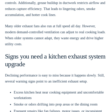
controls. Additionally, grease buildup in ductwork restricts airflow and
reduces capture efficiency. That leads to lingering odors, smoke
accumulation, and hotter cook lines.
Many older exhaust fans also run at full speed all day. However,
modern demand-controlled ventilation can adjust to real cooking loads.
When older systems cannot adapt, they waste energy and drive higher
utility costs.
Signs you need a kitchen exhaust system
upgrade
Declining performance is easy to miss because it happens slowly. Still,
several warning signs point to an inefficient exhaust setup.
Excess kitchen heat
near cooking equipment and uncomfortable
workstations
Smoke or odors
drifting into prep areas or the dining room
Frequent repairs
like fan failures, motor issues, or inconsistent