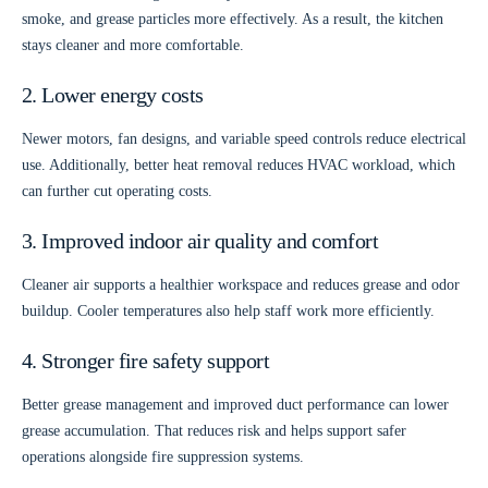
smoke, and grease particles more effectively. As a result, the kitchen
stays cleaner and more comfortable.
2. Lower energy costs
Newer motors, fan designs, and variable speed controls reduce electrical
use. Additionally, better heat removal reduces HVAC workload, which
can further cut operating costs.
3. Improved indoor air quality and comfort
Cleaner air supports a healthier workspace and reduces grease and odor
buildup. Cooler temperatures also help staff work more efficiently.
4. Stronger fire safety support
Better grease management and improved duct performance can lower
grease accumulation. That reduces risk and helps support safer
operations alongside fire suppression systems.