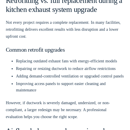
Retrofitting vs. full replacement during a
kitchen exhaust system upgrade
Not every project requires a complete replacement. In many facilities,
retrofitting delivers excellent results with less disruption and a lower
upfront cost.
Common retrofit upgrades
Replacing outdated exhaust fans with energy-efficient models
Repairing or resizing ductwork to reduce airflow restrictions
Adding demand-controlled ventilation or upgraded control panels
Improving access panels to support easier cleaning and
maintenance
However, if ductwork is severely damaged, undersized, or non-
compliant, a larger redesign may be necessary. A professional
evaluation helps you choose the right scope.