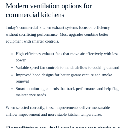
Modern ventilation options for
commercial kitchens
Today’s commercial kitchen exhaust systems focus on efficiency
without sacrificing performance. Most upgrades combine better
equipment with smarter controls.
High-efficiency exhaust fans
that move air effectively with less
power
Variable speed fan controls
to match airflow to cooking demand
Improved hood designs
for better grease capture and smoke
removal
Smart monitoring controls
that track performance and help flag
maintenance needs
When selected correctly, these improvements deliver measurable
airflow improvement and more stable kitchen temperatures.