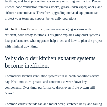
facilities, and food production spaces rely on strong ventilation. Proper
kitchen hood ventilation removes smoke, grease-laden vapor, odors, and
airborne contaminants. Therefore, upgrading outdated equipment can
protect your team and support better daily operations.
At
The Kitchen Exhaust Inc.
, we modernize aging systems with
efficient, code-ready solutions. This guide explains why older systems
lose performance, what upgrades help most, and how to plan the project
with minimal downtime.
Why do older kitchen exhaust systems
become inefficient
Commercial kitchen ventilation systems run in harsh conditions every
day. Heat, moisture, grease, and constant use wear down key
components. Over time, performance drops even if the system still
“runs.”
Common causes include fan and motor wear, stretched belts, and failing