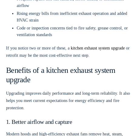
airflow
Rising energy bills
from inefficient exhaust operation and added
HVAC strain
Code or inspection concerns
tied to fire safety, grease control, or
ventilation standards
If you notice two or more of these, a
kitchen exhaust system upgrade
or
retrofit may be the most cost-effective next step.
Benefits of a kitchen exhaust system
upgrade
Upgrading improves daily performance and long-term reliability. It also
helps you meet current expectations for energy efficiency and fire
protection.
1. Better airflow and capture
Modern hoods and high-efficiency exhaust fans remove heat, steam,