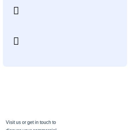
Schedule A Call
Book a call with a Kitchen Exhaust specialist to
review your project, troubleshoot issues or discuss
options.
Contact Sales
Request product details, pricing and install timelines
for hoods, fans, ductwork, ecology units and make
up air systems.
Visit us or get in touch to