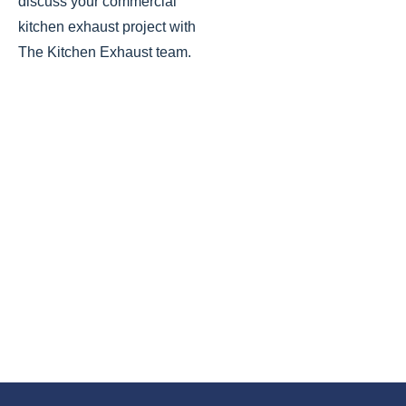
discuss your commercial
kitchen exhaust
project with
The Kitchen Exhaust team.