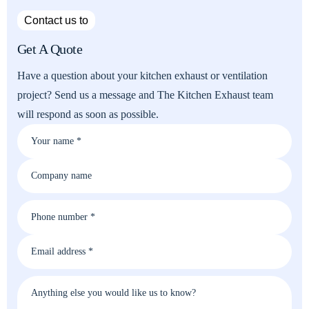
Contact us to
Get A Quote
Have a question about your kitchen exhaust or ventilation
project? Send us a message and The Kitchen Exhaust team
will respond as soon as possible.
Your name *
Company name
Phone number *
Email address *
Anything else you would like us to know?