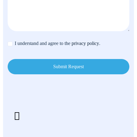
I understand and agree to the
privacy policy
.
Customer Support
Get fast help from The Kitchen Exhaust team with
any questions about your commercial kitchen
exhaust or ventilation.