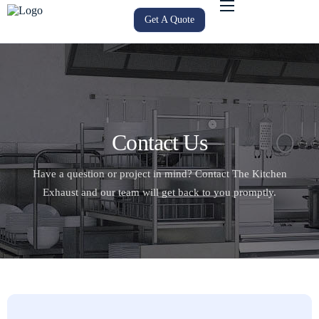
Get A Quote
Home
About Us
Services
Service Areas
Contact Us
Products
Have a question or project in mind? Contact The Kitchen
Gallery
Exhaust and our team will get back to you promptly.
Blog
Contact Us