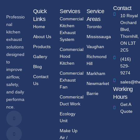
Contact
Quick
Services
Service
10 Royal
Professio
Links
Areas
Commercial
Orchard
nal
Kitchen
Home
Toronto
Blvd,
kitchen
Exhaust
Thornhill,
About Us
Mississauga
System
exhaust
ON L3T
Products
Vaughan
solutions
Commercial
2C5
designed
Hood
Gallery
Richmond
(416)
to
Kitchen
Hill
529-
Blog
improve
9274
Commercial
Markham
Contact
airflow,
Exhaust
sales@th
Us
Newmarket
safety,
Fan
Working
and daily
Barrie
Hours
Commerical
performa
Duct Work
Get A
nce.
Quote
Ecology
Unit
Make Up
Air /