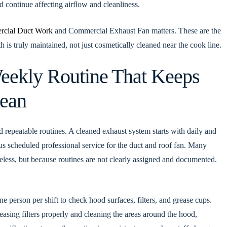
 continue affecting airflow and cleanliness.
cial Duct Work
and Commercial Exhaust Fan matters. These are the
is truly maintained, not just cosmetically cleaned near the cook line.
eekly Routine That Keeps
lean
ld repeatable routines. A cleaned exhaust system starts with daily and
us scheduled professional service for the duct and roof fan. Many
areless, but because routines are not clearly assigned and documented.
e person per shift to check hood surfaces, filters, and grease cups.
asing filters properly and cleaning the areas around the hood,