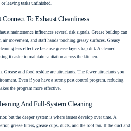
 or leaving tasks unfinished.
t Connect To Exhaust Cleanliness
xhaust maintenance influences several risk signals. Grease buildup can
er, air movement, and staff hands touching greasy surfaces. Greasy
eaning less effective because grease layers trap dirt. A cleaned
ng it easier to maintain sanitation across the kitchen.
n. Grease and food residue are attractants. The fewer attractants you
environment. Even if you have a strong pest control program, reducing
akes the program more effective.
leaning And Full-System Cleaning
or, but the deeper system is where issues develop over time. A
ior, grease filters, grease cups, ducts, and the roof fan. If the duct and