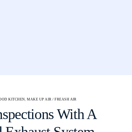
OOD KITCHEN
,
MAKE UP AIR / FREASH AIR
nspections With A
d Exhaust System