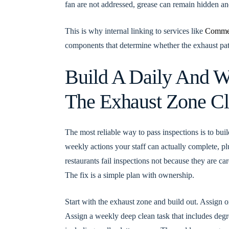
fan are not addressed, grease can remain hidden and
This is why internal linking to services like
Commer
components that determine whether the exhaust path 
Build A Daily And W
The Exhaust Zone C
The most reliable way to pass inspections is to bui
weekly actions your staff can actually complete, pl
restaurants fail inspections not because they are c
The fix is a simple plan with ownership.
Start with the exhaust zone and build out. Assign on
Assign a weekly deep clean task that includes degre