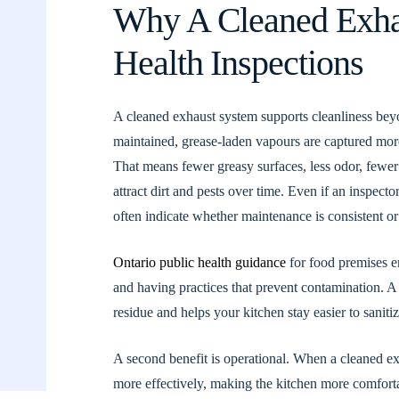
Why A Cleaned Exha
Health Inspections
A cleaned exhaust system supports cleanliness beyon
maintained, grease-laden vapours are captured more
That means fewer greasy surfaces, less odor, fewer 
attract dirt and pests over time. Even if an inspec
often indicate whether maintenance is consistent or
Ontario public health guidance
for food premises e
and having practices that prevent contamination. A
residue and helps your kitchen stay easier to sanitiz
A second benefit is operational. When a cleaned e
more effectively, making the kitchen more comforta