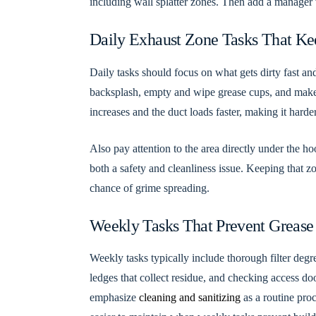
including wall splatter zones. Then add a manager v
Daily Exhaust Zone Tasks That Ke
Daily tasks should focus on what gets dirty fast and
backsplash, empty and wipe grease cups, and make sur
increases and the duct loads faster, making it hard
Also pay attention to the area directly under the ho
both a safety and cleanliness issue. Keeping that 
chance of grime spreading.
Weekly Tasks That Prevent Grease
Weekly tasks typically include thorough filter deg
ledges that collect residue, and checking access doo
emphasize
cleaning and sanitizing
as a routine proc