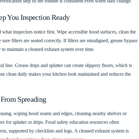
erification step so the routine is consistent even when staff change.
ep You Inspection Ready
 what inspectors notice first. Wipe accessible hood surfaces, clean the
e filters are seated correctly. If filters are misaligned, grease bypass
er to maintain a cleaned exhaust system over time.
od line. Grease drips and splatter can create slippery floors, which is
zone clean daily makes your kitchen look maintained and reduces the
 From Spreading
reasing, wiping hood seams and edges, cleaning nearby shelves or
rs for splatter or drips. Food safety education resources often
ess, supported by checklists and logs. A cleaned exhaust system is