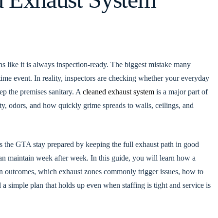
ns like it is always inspection-ready. The biggest mistake many
-time event. In reality, inspectors are checking whether your everyday
ep the premises sanitary. A
cleaned exhaust system
is a major part of
lity, odors, and how quickly grime spreads to walls, ceilings, and
ss the GTA stay prepared by keeping the full exhaust path in good
an maintain week after week. In this guide, you will learn how a
on outcomes, which exhaust zones commonly trigger issues, how to
 simple plan that holds up even when staffing is tight and service is