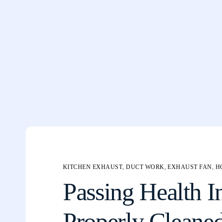
KITCHEN EXHAUST
,
DUCT WORK
,
EXHAUST FAN
,
H
Passing Health I
Properly Cleane