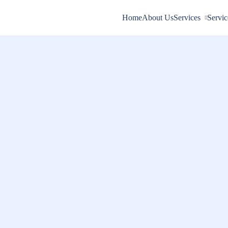
Home
About Us
Services
Servic