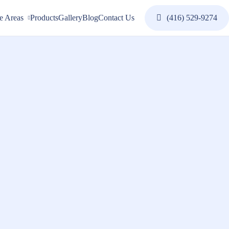
e Areas
Products
Gallery
Blog
Contact Us
(416) 529-9274