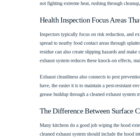
not fighting extreme heat, rushing through cleanup,
Health Inspection Focus Areas Tha
Inspectors typically focus on risk reduction, and e
spread to nearby food contact areas through splatt
residue can also create slipping hazards and make cl
exhaust system reduces these knock-on effects, maki
Exhaust cleanliness also connects to pest preventio
have, the easier it is to maintain a pest-resistant 
grease buildup through a cleaned exhaust system m
The Difference Between Surface C
Many kitchens do a good job wiping the hood exteri
cleaned exhaust system should include the hood inter