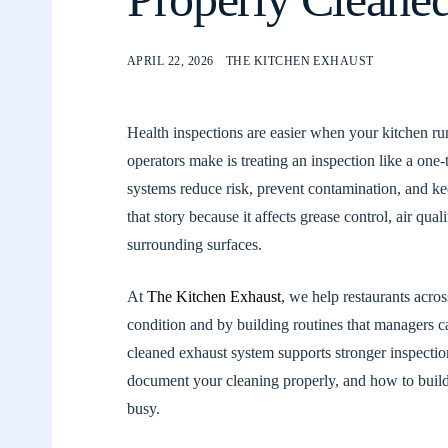
APRIL 22, 2026
THE KITCHEN EXHAUST
Health inspections are easier when your kitchen ru
operators make is treating an inspection like a one
systems reduce risk, prevent contamination, and ke
that story because it affects grease control, air qua
surrounding surfaces.
At
The Kitchen Exhaust
, we help restaurants acro
condition and by building routines that managers c
cleaned exhaust system supports stronger inspecti
document your cleaning properly, and how to build a
busy.