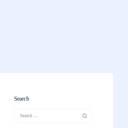
Search