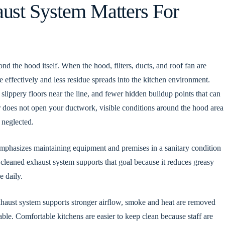
ust System Matters For
d the hood itself. When the hood, filters, ducts, and roof fan are
 effectively and less residue spreads into the kitchen environment.
slippery floors near the line, and fewer hidden buildup points that can
tor does not open your ductwork, visible conditions around the hood area
 neglected.
mphasizes maintaining equipment and premises in a sanitary condition
 cleaned exhaust system supports that goal because it reduces greasy
e daily.
xhaust system supports stronger airflow, smoke and heat are removed
ble. Comfortable kitchens are easier to keep clean because staff are