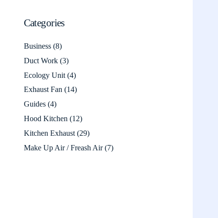
Categories
Business
(8)
Duct Work
(3)
Ecology Unit
(4)
Exhaust Fan
(14)
Guides
(4)
Hood Kitchen
(12)
Kitchen Exhaust
(29)
Make Up Air / Freash Air
(7)