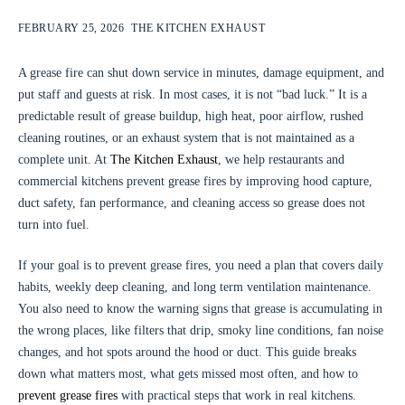
FEBRUARY 25, 2026
THE KITCHEN EXHAUST
A grease fire can shut down service in minutes, damage equipment, and
put staff and guests at risk. In most cases, it is not “bad luck.” It is a
predictable result of grease buildup, high heat, poor airflow, rushed
cleaning routines, or an exhaust system that is not maintained as a
complete unit. At
The Kitchen Exhaust
, we help restaurants and
commercial kitchens prevent grease fires by improving hood capture,
duct safety, fan performance, and cleaning access so grease does not
turn into fuel.
If your goal is to prevent grease fires, you need a plan that covers daily
habits, weekly deep cleaning, and long term ventilation maintenance.
You also need to know the warning signs that grease is accumulating in
the wrong places, like filters that drip, smoky line conditions, fan noise
changes, and hot spots around the hood or duct. This guide breaks
down what matters most, what gets missed most often, and how to
prevent grease fires
with practical steps that work in real kitchens.