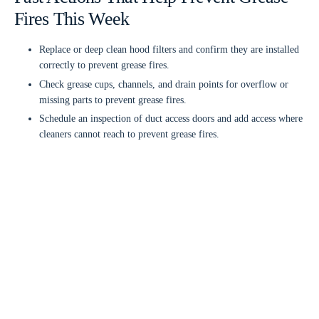
Fires This Week
Replace or deep clean hood filters and confirm they are installed
correctly to prevent grease fires.
Check grease cups, channels, and drain points for overflow or
missing parts to prevent grease fires.
Schedule an inspection of duct access doors and add access where
cleaners cannot reach to prevent grease fires.
Inspect the rooftop fan for grease buildup, vibration, and unusual
noise to prevent grease fires.
Verify make up air operation and adjust airflow if smoke is
spilling from the hood to prevent grease fires.
Retrain staff on flare up response and keep a Class K extinguisher
accessible to prevent grease fires.
Fire Safety Systems And Suppression
Readiness