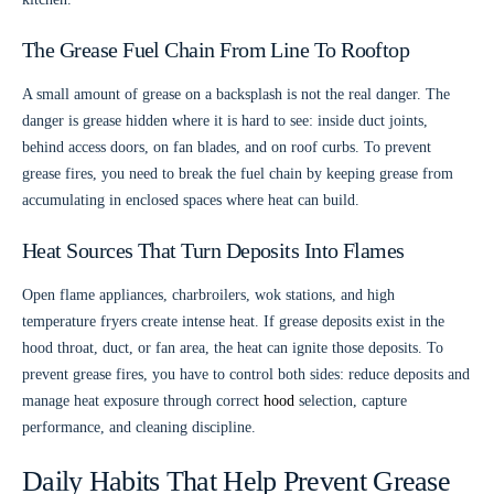
The Grease Fuel Chain From Line To Rooftop
A small amount of grease on a backsplash is not the real danger. The
danger is grease hidden where it is hard to see: inside duct joints,
behind access doors, on fan blades, and on roof curbs. To prevent
grease fires, you need to break the fuel chain by keeping grease from
accumulating in enclosed spaces where heat can build.
Heat Sources That Turn Deposits Into Flames
Open flame appliances, charbroilers, wok stations, and high
temperature fryers create intense heat. If grease deposits exist in the
hood throat, duct, or fan area, the heat can ignite those deposits. To
prevent grease fires, you have to control both sides: reduce deposits and
manage heat exposure through correct
hood
selection, capture
performance, and cleaning discipline.
Daily Habits That Help Prevent Grease