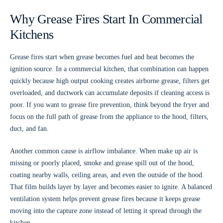
Why Grease Fires Start In Commercial
Kitchens
Grease fires start when grease becomes fuel and heat becomes the
ignition source. In a commercial kitchen, that combination can happen
quickly because high output cooking creates airborne grease, filters get
overloaded, and ductwork can accumulate deposits if cleaning access is
poor. If you want to grease fire prevention, think beyond the fryer and
focus on the full path of grease from the appliance to the hood, filters,
duct, and fan.
Another common cause is airflow imbalance. When make up air is
missing or poorly placed, smoke and grease spill out of the hood,
coating nearby walls, ceiling areas, and even the outside of the hood.
That film builds layer by layer and becomes easier to ignite. A balanced
ventilation system helps prevent grease fires because it keeps grease
moving into the capture zone instead of letting it spread through the
kitchen.