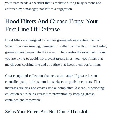
your team needs a checklist that is realistic during busy seasons and
enforced by a manager, not left as a suggestion.
Hood Filters And Grease Traps: Your
First Line Of Defense
Hood filters are designed to capture grease before it enters the duct.
When filters are missing, damaged, installed incorrectly, or overloaded,
grease moves deeper into the system. That creates the exact conditions
you are trying to avoid. To prevent grease fires, you need filters that
match your cooking line and a routine that keeps them performing.
Grease cups and collection channels also matter. If grease has no
controlled path, it drips onto hot surfaces or pools in corners. That
increases fire risk and creates smoke complaints. A clean, functioning
collection setup helps grease fire prevention by keeping grease
contained and removable.
Signs Your Filters Are Not Doing Their Job