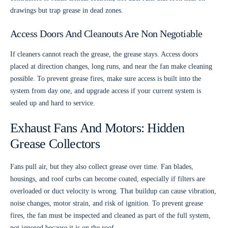
drawings but trap grease in dead zones.
Access Doors And Cleanouts Are Non Negotiable
If cleaners cannot reach the grease, the grease stays. Access doors
placed at direction changes, long runs, and near the fan make cleaning
possible. To prevent grease fires, make sure access is built into the
system from day one, and upgrade access if your current system is
sealed up and hard to service.
Exhaust Fans And Motors: Hidden
Grease Collectors
Fans pull air, but they also collect grease over time. Fan blades,
housings, and roof curbs can become coated, especially if filters are
overloaded or duct velocity is wrong. That buildup can cause vibration,
noise changes, motor strain, and risk of ignition. To prevent grease
fires, the fan must be inspected and cleaned as part of the full system,
not ignored because it is on the roof.