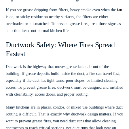
If you see grease dripping from filters, heavy smoke even when the
fan
is on, or sticky residue on nearby surfaces, the filters are either
overloaded or mismatched. To prevent grease fires, treat those signs as
an action item, not normal kitchen life.
Ductwork Safety: Where Fires Spread
Fastest
Ductwork is the highway that moves grease laden air out of the
building. If grease deposits build inside the duct, a fire can travel fast,
especially if the duct has tight turns, poor slopes, or limited cleaning
access. To prevent grease fires, ductwork must be designed and installed
with cleanability, access doors, and proper routing.
Many kitchens are in plazas, condos, or mixed use buildings where duct
routing is difficult. That is exactly why ductwork design matters. If you
want to prevent grease fires, you need duct runs that allow cleaning
contractors to reach critical sections, not duct runs that look neat on