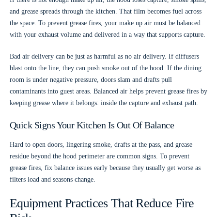
and grease spreads through the kitchen. That film becomes fuel across
the space. To prevent grease fires, your make up air must be balanced
with your exhaust volume and delivered in a way that supports capture.
Bad air delivery can be just as harmful as no air delivery. If diffusers
blast onto the line, they can push smoke out of the hood. If the dining
room is under negative pressure, doors slam and drafts pull
contaminants into guest areas. Balanced air helps prevent grease fires by
keeping grease where it belongs: inside the capture and exhaust path.
Quick Signs Your Kitchen Is Out Of Balance
Hard to open doors, lingering smoke, drafts at the pass, and grease
residue beyond the hood perimeter are common signs. To prevent
grease fires, fix balance issues early because they usually get worse as
filters load and seasons change.
Equipment Practices That Reduce Fire