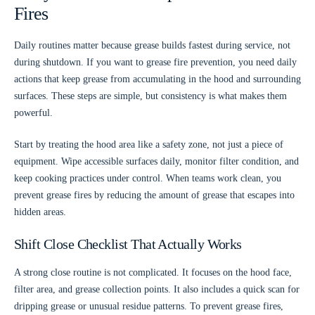
Fires
Daily routines matter because grease builds fastest during service, not
during shutdown. If you want to grease fire prevention, you need daily
actions that keep grease from accumulating in the hood and surrounding
surfaces. These steps are simple, but consistency is what makes them
powerful.
Start by treating the hood area like a safety zone, not just a piece of
equipment. Wipe accessible surfaces daily, monitor filter condition, and
keep cooking practices under control. When teams work clean, you
prevent grease fires by reducing the amount of grease that escapes into
hidden areas.
Shift Close Checklist That Actually Works
A strong close routine is not complicated. It focuses on the hood face,
filter area, and grease collection points. It also includes a quick scan for
dripping grease or unusual residue patterns. To prevent grease fires,