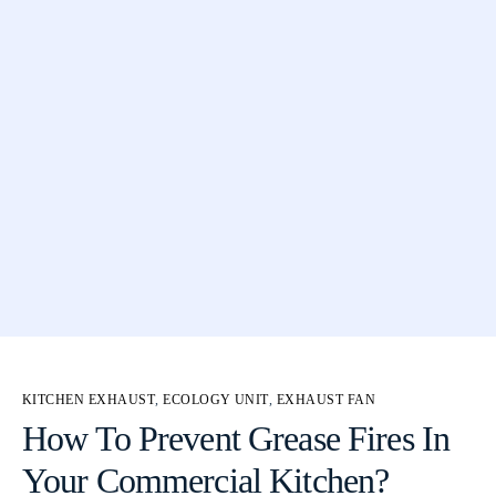
KITCHEN EXHAUST
,
ECOLOGY UNIT
,
EXHAUST FAN
How To Prevent Grease Fires In
Your Commercial Kitchen?