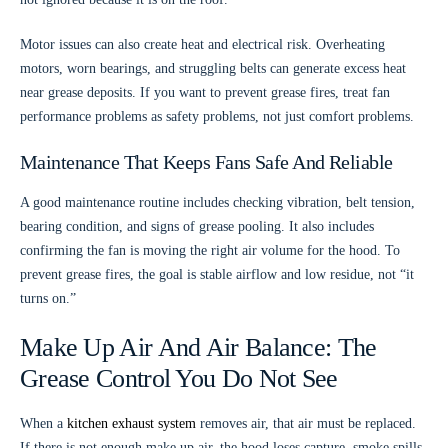
Motor issues can also create heat and electrical risk. Overheating
motors, worn bearings, and struggling belts can generate excess heat
near grease deposits. If you want to prevent grease fires, treat fan
performance problems as safety problems, not just comfort problems.
Maintenance That Keeps Fans Safe And Reliable
A good maintenance routine includes checking vibration, belt tension,
bearing condition, and signs of grease pooling. It also includes
confirming the fan is moving the right air volume for the hood. To
prevent grease fires, the goal is stable airflow and low residue, not “it
turns on.”
Make Up Air And Air Balance: The
Grease Control You Do Not See
When a
kitchen exhaust system
removes air, that air must be replaced.
If there is not enough make up air, the hood loses capture, smoke spills,