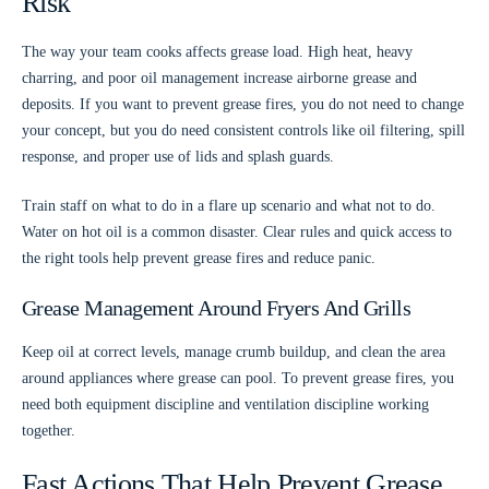
Risk
The way your team cooks affects grease load. High heat, heavy
charring, and poor oil management increase airborne grease and
deposits. If you want to prevent grease fires, you do not need to change
your concept, but you do need consistent controls like oil filtering, spill
response, and proper use of lids and splash guards.
Train staff on what to do in a flare up scenario and what not to do.
Water on hot oil is a common disaster. Clear rules and quick access to
the right tools help prevent grease fires and reduce panic.
Grease Management Around Fryers And Grills
Keep oil at correct levels, manage crumb buildup, and clean the area
around appliances where grease can pool. To prevent grease fires, you
need both equipment discipline and ventilation discipline working
together.
Fast Actions That Help Prevent Grease