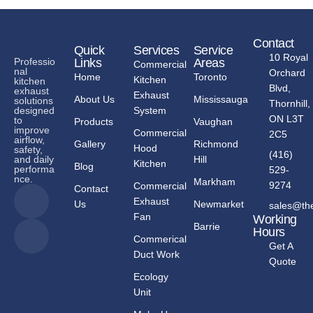
Contact
Quick
Services
Service
10 Royal
Links
Areas
Professio
Commercial
nal
Orchard
Home
Toronto
Kitchen
kitchen
Blvd,
exhaust
Exhaust
About Us
Mississauga
solutions
Thornhill,
System
designed
ON L3T
to
Products
Vaughan
improve
Commercial
2C5
airflow,
Gallery
Richmond
Hood
safety,
(416)
Hill
and daily
Kitchen
Blog
performa
529-
nce.
Markham
9274
Commercial
Contact
Exhaust
Us
Newmarket
sales@th
Fan
Working
Barrie
Hours
Commerical
Get A
Duct Work
Quote
Ecology
Unit