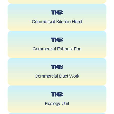
Commercial Kitchen Hood
Commercial Exhaust Fan
Commercial Duct Work
Ecology Unit