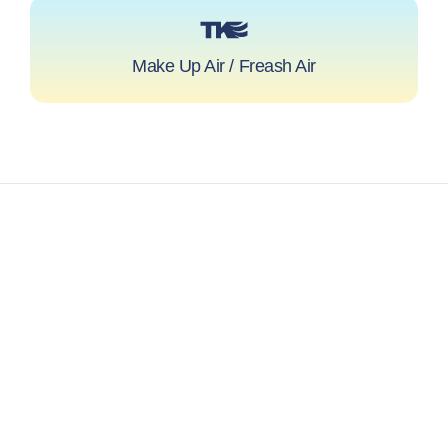
Make Up Air / Freash Air