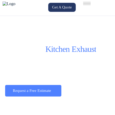
Get A Quote
Commercial
Kitchen Exhaust
Design, installation and service for commercial
hood kitchens, exhaust fans and commercial
kitchen duct systems across the GTA.
Request a Free Estimate