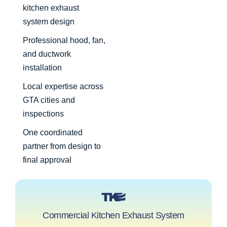
kitchen exhaust
system design
Professional hood, fan,
and ductwork
installation
Local expertise across
GTA cities and
inspections
One coordinated
partner from design to
final approval
Commercial Kitchen Exhaust System