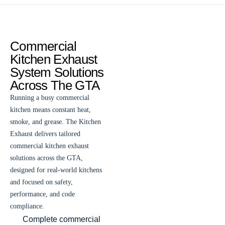
Commercial
Kitchen Exhaust
System Solutions
Across The GTA
Running a busy commercial
kitchen means constant heat,
smoke, and grease. The Kitchen
Exhaust delivers tailored
commercial kitchen exhaust
solutions across the GTA,
designed for real-world kitchens
and focused on safety,
performance, and code
compliance.
Complete commercial